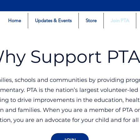
Home
Updates & Events
Store
Join PTA
hy Support PTA
ilies, schools and communities by providing prog
mentary. PTA is the nation’s largest volunteer-led
ing to drive improvements in the education, heal
ren and families. When you are a member of PTA or
ion, you are an advocate for your child and for all