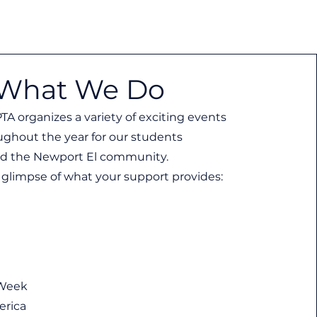
What We Do
TA organizes a variety of exciting events
ughout the year for our students
d the Newport El community.
 a glimpse of what your support provides:
 Week
erica