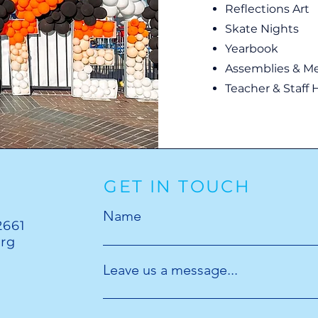
Reflections Art
Skate Nights
Yearbook
Assemblies & M
Teacher & Staff H
GET IN TOUCH
Name
2661
org
Leave us a message...