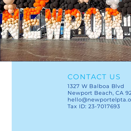
CONTACT US
1327 W Balboa Blvd
Newport Beach, CA 9
hello@newportelpta.
Tax ID: 23-7017693