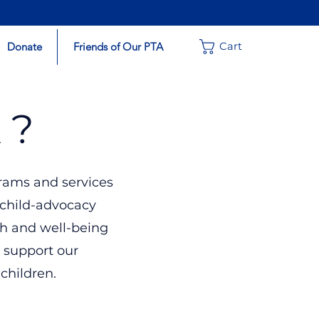
Donate
Friends of Our PTA
Cart
 ?
rams and services
 child-advocacy
th and well-being
 support our
 children.