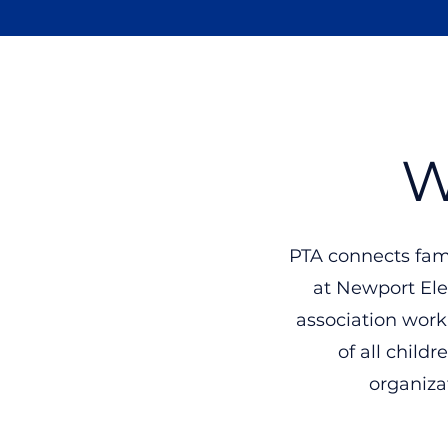
Newport
Elementary PTA
W
PTA connects fam
at Newport Ele
association work
of all child
organizat