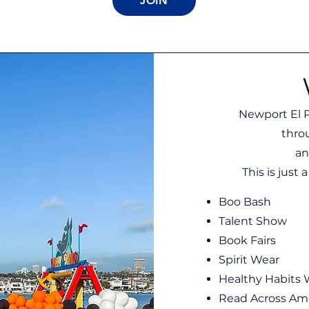
JOIN
Newport El P
thro
an
This is just
Boo Bash
Talent Show
Book Fairs
Spirit Wear
Healthy Habits
Read Across Am