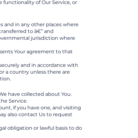
functionality of Our Service, or
es and in any other places where
transferred to â€” and
overnmental jurisdiction where
resents Your agreement to that
 securely and in accordance with
 or a country unless there are
tion.
 We have collected about You.
the Service.
nt, if you have one, and visiting
ay also contact Us to request
l obligation or lawful basis to do