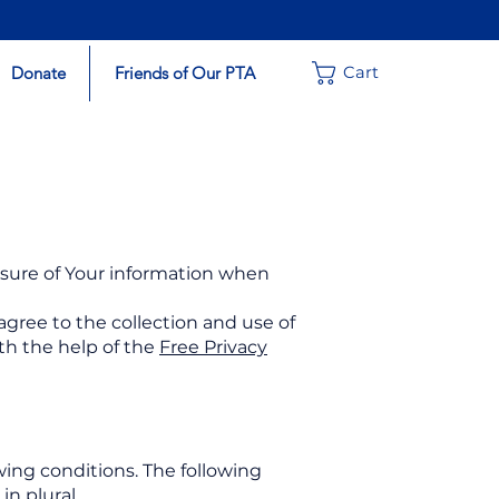
Donate
Friends of Our PTA
Cart
losure of Your information when
agree to the collection and use of
ith the help of the
Free Privacy
wing conditions. The following
n plural.