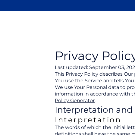
Newport
Elementary PTA
Privacy Polic
Last updated: September 03, 20
This Privacy Policy describes Our
You use the Service and tells You
We use Your Personal data to prov
information in accordance with th
Policy Generator
.
Interpretation and 
Interpretation
The words of which the initial le
definitions shall have the same m