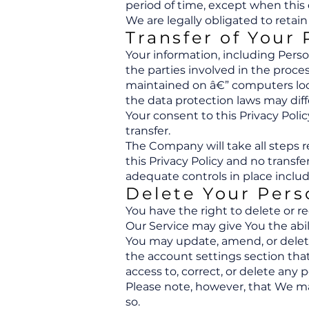
period of time, except when this 
We are legally obligated to retain
Transfer of Your
Your information, including Pers
the parties involved in the proce
maintained on â€” computers loca
the data protection laws may diff
Your consent to this Privacy Pol
transfer.
The Company will take all steps 
this Privacy Policy and no transfe
adequate controls in place includ
Delete Your Pers
You have the right to delete or r
Our Service may give You the abil
You may update, amend, or delete 
the account settings section tha
access to, correct, or delete any
Please note, however, that We may
so.