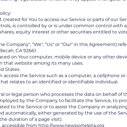
olicy:
eated for You to access our Service or parts of our Ser
ntrols, is controlled by or is under common control with 
ares, equity interest or other securities entitled to vote 
the Company", "We", "Us" or "Our" in this Agreement) re
Becah, CA 92661.
placed on Your computer, mobile device or any other devi
 on that website among its many uses.
ted States
access the Service such as a computer, a cellphone or a 
at relates to an identified or identifiable individual.
l or legal person who processes the data on behalf of th
ployed by the Company to facilitate the Service, to prov
ted to the Service or to assist the Company in analyzing
ed automatically, either generated by the use of the Serv
the duration of a page visit).
, accessible from
http://www.newportelpta.org