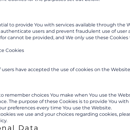
tial to provide You with services available through the 
to authenticate users and prevent fraudulent use of user
 for cannot be provided, and We only use these Cookies 
ce Cookies
if users have accepted the use of cookies on the Website
s to remember choices You make when You use the Webs
ence. The purpose of these Cookies is to provide You wit
your preferences every time You use the Website.
okies we use and your choices regarding cookies, please
icy.
onal Data