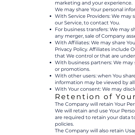
marketing and your experience.
We may share Your personal inform
With Service Providers: We may s
our Service, to contact You.
For business transfers: We may sh
any merger, sale of Company asset
With Affiliates: We may share Your
Privacy Policy. Affiliates includ
that We control or that are unde
With business partners: We may s
or promotions.
With other users: when You share 
information may be viewed by all
With Your consent: We may disclo
Retention of You
The Company will retain Your Perso
We will retain and use Your Perso
are required to retain your data 
policies.
The Company will also retain Usag