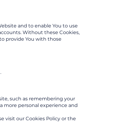
Website and to enable You to use
 accounts. Without these Cookies,
to provide You with those
.
ite, such as remembering your
h a more personal experience and
 visit our Cookies Policy or the