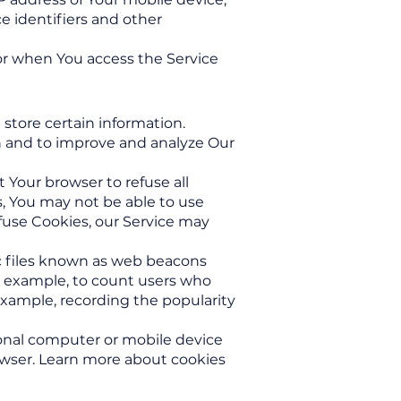
e identifiers and other
or when You access the Service
 store certain information.
on and to improve and analyze Our
t Your browser to refuse all
s, You may not be able to use
efuse Cookies, our Service may
ic files known as web beacons
for example, to count users who
 example, recording the popularity
sonal computer or mobile device
owser. Learn more about cookies