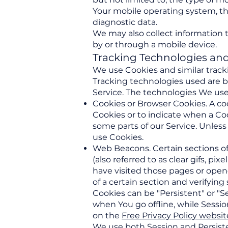
Your mobile operating system, th
diagnostic data.
We may also collect information 
by or through a mobile device.
Tracking Technologies an
We use Cookies and similar tracki
Tracking technologies used are b
Service. The technologies We use
Cookies or Browser Cookies. A cook
Cookies or to indicate when a Coo
some parts of our Service. Unless
use Cookies.
Web Beacons. Certain sections of
(also referred to as clear gifs, p
have visited those pages or opene
of a certain section and verifying
Cookies can be "Persistent" or "
when You go offline, while Sessi
on the
Free Privacy Policy websit
We use both Session and Persiste