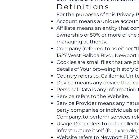
Definitions
For the purposes of this Privacy P
Account means a unique account cr
Affiliate means an entity that co
ownership of 50% or more of the sh
managing authority.
Company (referred to as either "
1327 West Balboa Blvd., Newport 
Cookies are small files that are 
details of Your browsing history
Country refers to: California, Uni
Device means any device that can 
Personal Data is any information th
Service refers to the Website.
Service Provider means any natura
party companies or individuals em
Company, to perform services rela
Usage Data refers to data collect
infrastructure itself (for example, 
Website refers to Newport El PTA