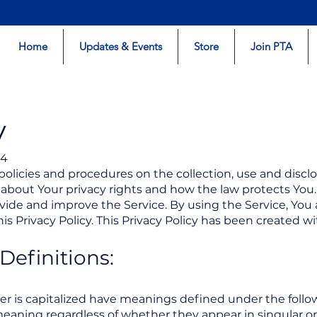
Home
Updates & Events
Store
Join PTA
y
24
 policies and procedures on the collection, use and disc
 about Your privacy rights and how the law protects You.
ide and improve the Service. By using the Service, You 
is Privacy Policy. This Privacy Policy has been created w
Definitions:
tter is capitalized have meanings defined under the follo
eaning regardless of whether they appear in singular or i