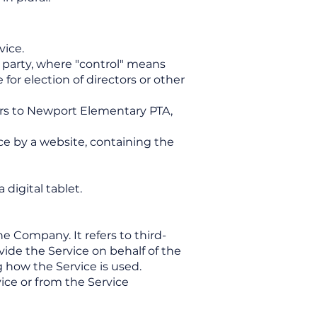
vice.
a party, where "control" means
for election of directors or other
fers to Newport Elementary PTA,
ce by a website, containing the
digital tablet.
e Company. It refers to third-
ide the Service on behalf of the
 how the Service is used.
ice or from the Service