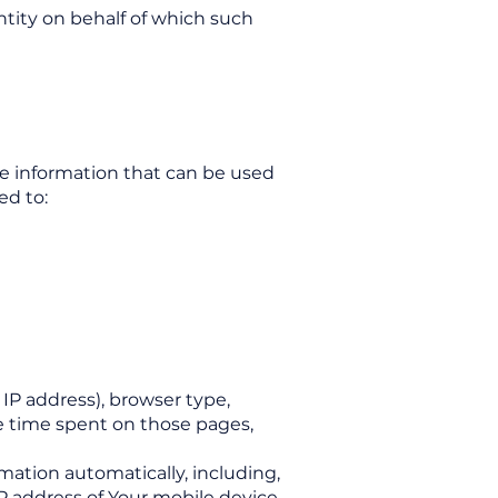
ntity on behalf of which such
le information that can be used
ed to:
IP address), browser type,
the time spent on those pages,
mation automatically, including,
P address of Your mobile device,