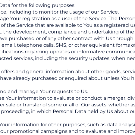
ta for the following purposes:
ce, including to monitor the usage of our Service.
e Your registration as a user of the Service. The Perso
 of the Service that are available to You as a registered us
t: the development, compliance and undertaking of the 
ave purchased or of any other contract with Us through 
 email, telephone calls, SMS, or other equivalent forms
otifications regarding updates or informative communica
racted services, including the security updates, when nec
l offers and general information about other goods, serv
ou have already purchased or enquired about unless You 
end and manage Your requests to Us.
e Your information to evaluate or conduct a merger, dive
er sale or transfer of some or all of Our assets, whether a
ar proceeding, in which Personal Data held by Us about o
ur information for other purposes, such as data analysis
 our promotional campaigns and to evaluate and improve 