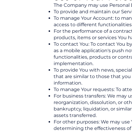
The Company may use Personal Da
To provide and maintain our Servi
To manage Your Account: to manag
access to different functionalities
For the performance of a contrac
products, items or services You h
To contact You: To contact You by
as a mobile application's push n
functionalities, products or cont
implementation.
To provide You with news, specia
that are similar to those that y
information.
To manage Your requests: To att
For business transfers: We may us
reorganization, dissolution, or oth
bankruptcy, liquidation, or simil
assets transferred.
For other purposes: We may use Yo
determining the effectiveness of