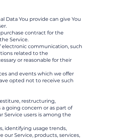
nal Data You provide can give You
er.
purchase contract for the
the Service.
 of electronic communication, such
tions related to the
essary or reasonable for their
ices and events which we offer
have opted not to receive such
stiture, restructuring,
s a going concern or as part of
ur Service users is among the
, identifying usage trends,
our Service, products, services,