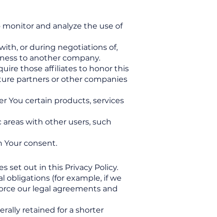
o monitor and analyze the use of
ith, or during negotiations of,
usiness to another company.
uire those affiliates to honor this
enture partners or other companies
r You certain products, services
 areas with other users, such
h Your consent.
 set out in this Privacy Policy.
 obligations (for example, if we
nforce our legal agreements and
rally retained for a shorter