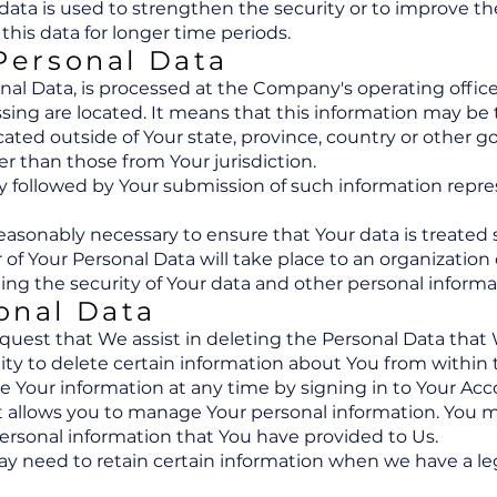
data is used to strengthen the security or to improve the 
 this data for longer time periods.
 Personal Data
onal Data, is processed at the Company's operating offic
ssing are located. It means that this information may be 
ted outside of Your state, province, country or other g
er than those from Your jurisdiction.
icy followed by Your submission of such information rep
reasonably necessary to ensure that Your data is treated
r of Your Personal Data will take place to an organization
ing the security of Your data and other personal informa
onal Data
equest that We assist in deleting the Personal Data that
ity to delete certain information about You from within 
Your information at any time by signing in to Your Accou
t allows you to manage Your personal information. You m
 personal information that You have provided to Us.
 need to retain certain information when we have a lega