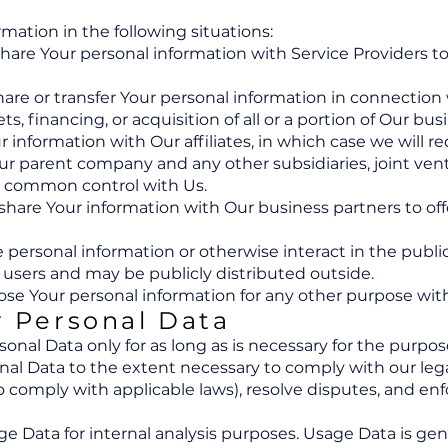
ation in the following situations:
hare Your personal information with Service Providers t
are or transfer Your personal information in connection w
s, financing, or acquisition of all or a portion of Our b
 information with Our affiliates, in which case we will req
e Our parent company and any other subsidiaries, joint v
r common control with Us.
hare Your information with Our business partners to offe
personal information or otherwise interact in the public
 users and may be publicly distributed outside.
se Your personal information for any other purpose wit
r Personal Data
nal Data only for as long as is necessary for the purposes
nal Data to the extent necessary to comply with our legal
to comply with applicable laws), resolve disputes, and e
e Data for internal analysis purposes. Usage Data is gene