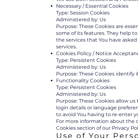
Necessary / Essential Cookies
Type: Session Cookies
Administered by: Us
Purpose: These Cookies are essen
some of its features. They help 
the services that You have asked
services.
Cookies Policy / Notice Acceptan
Type: Persistent Cookies
Administered by: Us
Purpose: These Cookies identify 
Functionality Cookies
Type: Persistent Cookies
Administered by: Us
Purpose: These Cookies allow u
login details or language prefer
to avoid You having to re-enter 
For more information about the co
Cookies section of our Privacy Pol
Use of Your Pers