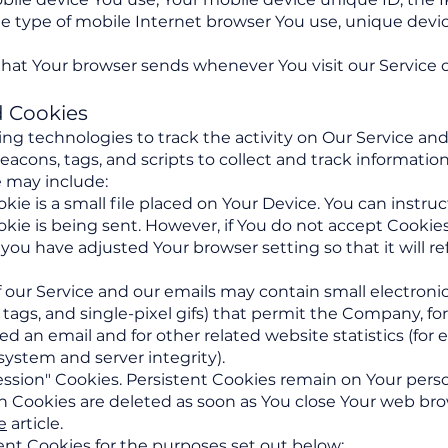
e type of mobile Internet browser You use, unique devic
that Your browser sends whenever You visit our Service 
d Cookies
ng technologies to track the activity on Our Service and
eacons, tags, and scripts to collect and track informati
 may include:
ie is a small file placed on Your Device. You can instruc
kie is being sent. However, if You do not accept Cookie
 you have adjusted Your browser setting so that it will r
 our Service and our emails may contain small electron
ixel tags, and single-pixel gifs) that permit the Company, 
d an email and for other related website statistics (for
 system and server integrity).
Session" Cookies. Persistent Cookies remain on Your per
on Cookies are deleted as soon as You close Your web br
e
article.
nt Cookies for the purposes set out below: