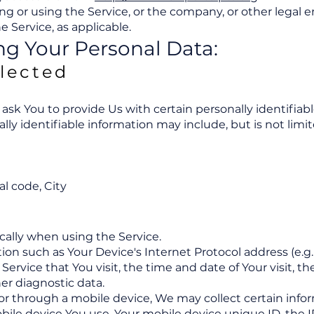
g or using the Service, or the company, or other legal e
e Service, as applicable.
ng Your Personal Data:
llected
ask You to provide Us with certain personally identifiab
ally identifiable information may include, but is not limit
al code, City
cally when using the Service.
n such as Your Device's Internet Protocol address (e.g. 
Service that You visit, the time and date of Your visit, 
er diagnostic data.
r through a mobile device, We may collect certain infor
obile device You use, Your mobile device unique ID, the I