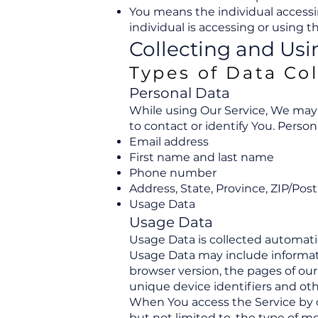
You means the individual accessin
individual is accessing or using th
Collecting and Usi
Types of Data Co
Personal Data
While using Our Service, We may 
to contact or identify You. Person
Email address
First name and last name
Phone number
Address, State, Province, ZIP/Post
Usage Data
Usage Data
Usage Data is collected automati
Usage Data may include informatio
browser version, the pages of our 
unique device identifiers and oth
When You access the Service by o
but not limited to, the type of m