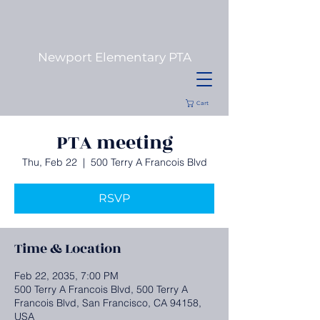
Newport
Elementary PTA
Cart
PTA meeting
Thu, Feb 22
  |  
500 Terry A Francois Blvd
RSVP
Time & Location
Feb 22, 2035, 7:00 PM
500 Terry A Francois Blvd, 500 Terry A
Francois Blvd, San Francisco, CA 94158,
USA