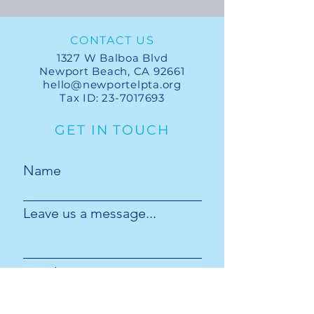
CONTACT US
1327 W Balboa Blvd
Newport Beach, CA 92661
hello@newportelpta.org
Tax ID:
23-7017693
GET IN TOUCH
Name
Leave us a message...
Email