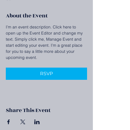
About the Event
I’m an event description. Click here to 
open up the Event Editor and change my 
text. Simply click me, Manage Event and 
start editing your event. I’m a great place 
for you to say a little more about your 
upcoming event.
RSVP
Share This Event