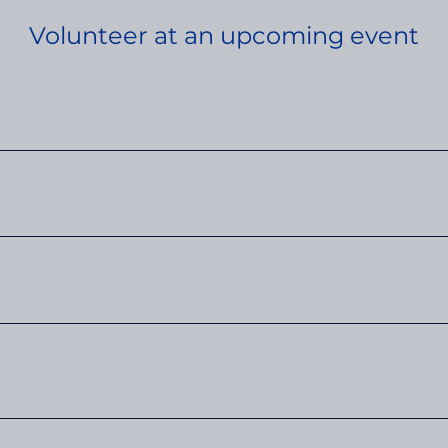
Volunteer at an upcoming event