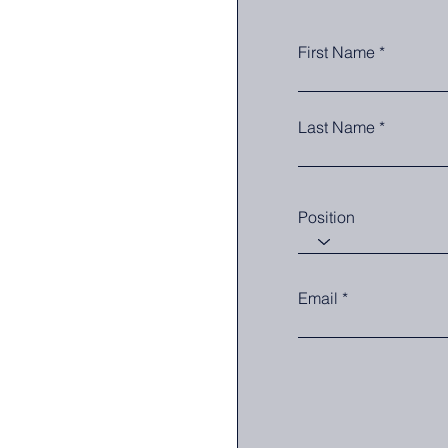
First Name
Last Name
Position
Email