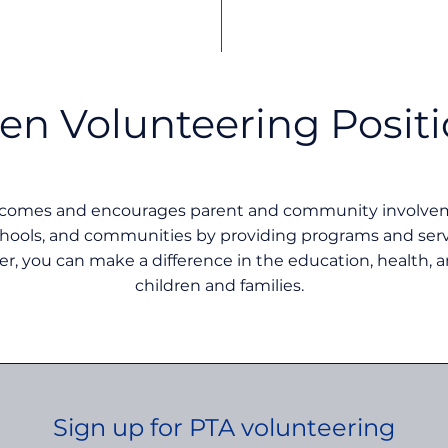
en Volunteering Posit
lcomes and encourages parent and community involveme
chools, and communities by providing programs and servi
er, you can make a difference in the education, health, a
children and families.
Sign up for PTA volunteering