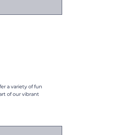
r a variety of fun
rt of our vibrant