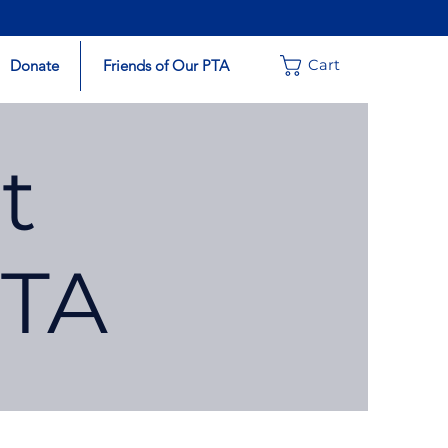
Donate
Friends of Our PTA
Cart
t
PTA