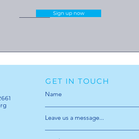
Sign up now
GET IN TOUCH
Name
2661
org
Leave us a message...