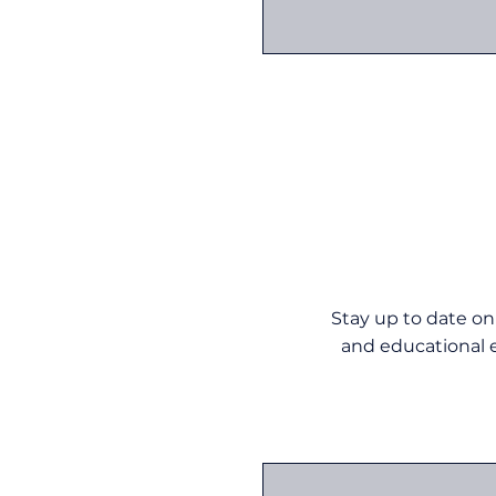
Stay up to date on
and educational e