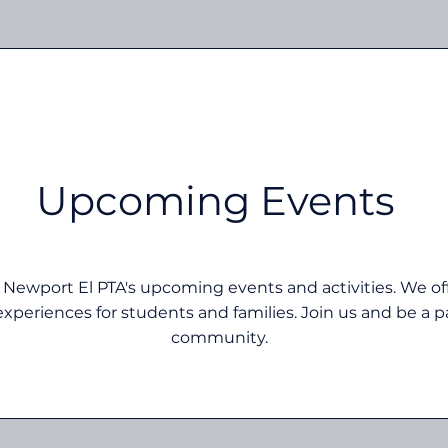
Upcoming Events
 Newport El PTA's upcoming events and activities. We offe
xperiences for students and families. Join us and be a pa
community.