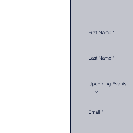
First Name
Last Name
Upcoming Events
Email