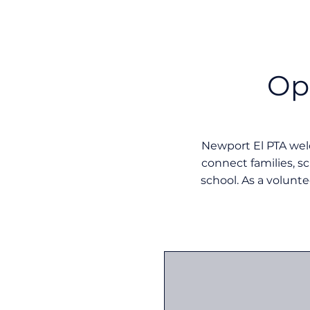
Op
Newport El PTA we
connect families, s
school. As a volunte