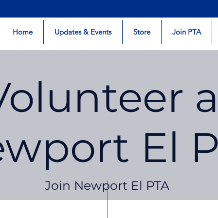
Home
Updates & Events
Store
Join PTA
Volunteer a
wport El 
Join Newport El PTA