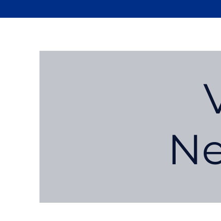
Newport
Elementary PTA
Ne