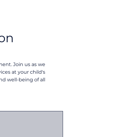
ion
nt. Join us as we
ces at your child's
nd well-being of all