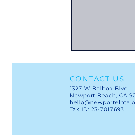
CONTACT US
1327 W Balboa Blvd
Newport Beach, CA 9
hello@newportelpta.
Tax ID: 23-7017693